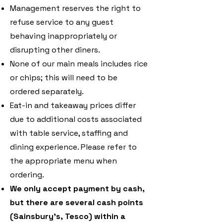
Management reserves the right to
refuse service to any guest
behaving inappropriately or
disrupting other diners.
None of our main meals includes rice
or chips; this will need to be
ordered separately.
Eat-in and takeaway prices differ
due to additional costs associated
with table service, staffing and
dining experience. Please refer to
the appropriate menu when
ordering.
We only accept payment by cash,
but there are several cash points
(Sainsbury’s, Tesco) within a