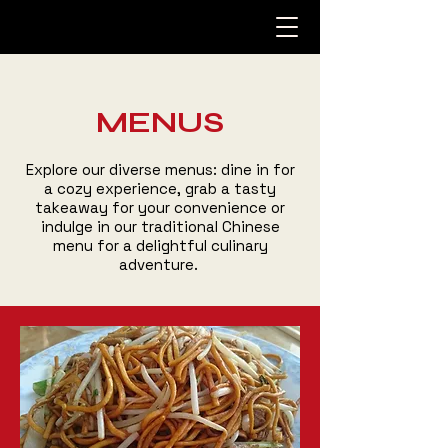
MENUS
Explore our diverse menus: dine in for
a cozy experience, grab a tasty
takeaway for your convenience or
indulge in our traditional Chinese
menu for a delightful culinary
adventure.