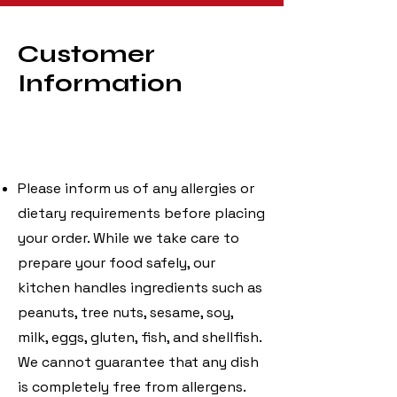
Customer
Information
Please inform us of any allergies or
dietary requirements before placing
your order. While we take care to
prepare your food safely, our
kitchen handles ingredients such as
peanuts, tree nuts, sesame, soy,
milk, eggs, gluten, fish, and shellfish.
We cannot guarantee that any dish
is completely free from allergens.