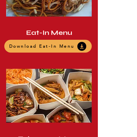
Eat-In Menu
Download Eat-In Menu