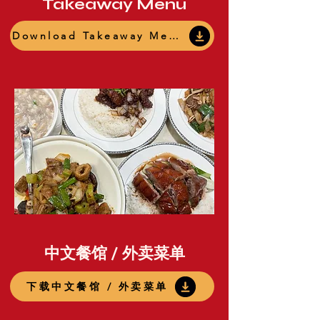
Takeaway Menu
Download Takeaway Menu
中文餐馆 / 外卖菜单
下载中文餐馆 / 外卖菜单