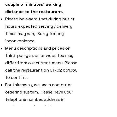
couple of minutes’ walking
distance to the restaurant.
Please be aware that during busier
hours, expected serving / delivery
times may vary. Sorry for any
inconvenience.
Menu descriptions and prices on
third-party apps or websites may
differ from our current menu. Please
call the restaurant on
01752 661360
to confirm.
For takeaway, we use a computer
ordering system. Please have your
telephone number, address &
postcode ready and place your
order by quoting the number of the