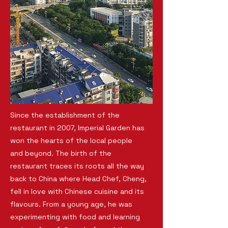
Since the establishment of the
restaurant in 2007, Imperial Garden has
won the hearts of the local people
and beyond. The birth of the
restaurant traces its roots all the way
back to China where Head Chef, Cheng,
fell in love with Chinese cuisine and its
flavours. From a young age, he was
experimenting with food and learning