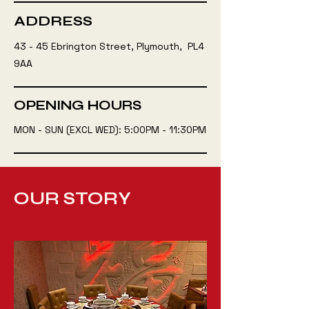
ADDRESS
43 - 45 Ebrington Street, Plymouth, PL4
9AA
OPENING HOURS
MON - SUN (EXCL WED): 5:00PM - 11:30PM
OUR STORY