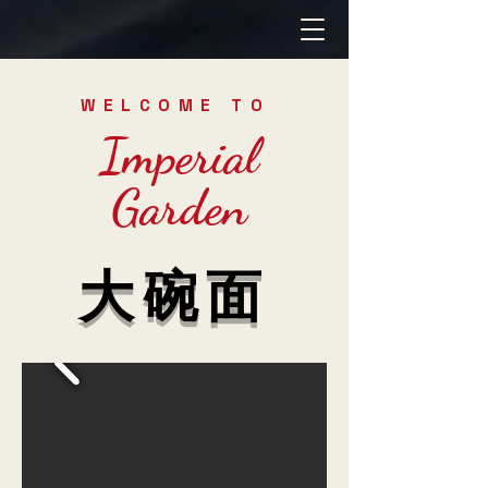
WELCOME TO
Imperial
Garden
大碗面