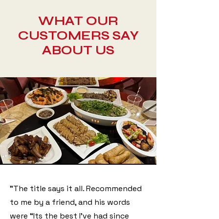
WHAT OUR
CUSTOMERS SAY
ABOUT US
"The title says it all. Recommended
to me by a friend, and his words
were “Its the best I’ve had since