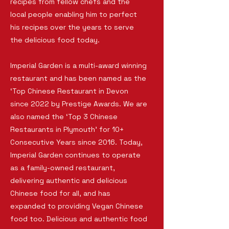
recipes from fellow chefs and the
local people enabling him to perfect
his recipes over the years to serve
the delicious food today.
Imperial Garden is a multi-award winning
restaurant and has been named as the
‘Top Chinese Restaurant in Devon
since 2022 by Prestige Awards. We are
also named the ‘Top 3 Chinese
Restaurants in Plymouth’ for 10+
Consecutive Years since 2016. Today,
Imperial Garden continues to operate
as a family-owned restaurant,
delivering authentic and delicious
Chinese food for all, and has
expanded to providing Vegan Chinese
food too. Delicious and authentic food