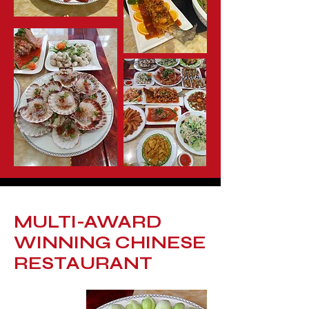
MULTI-AWARD
WINNING CHINESE
RESTAURANT