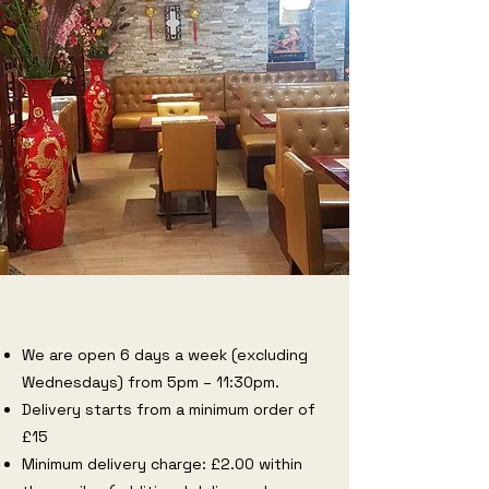
We are open 6 days a week (excluding
Wednesdays) from 5pm – 11:30pm.
Delivery starts from a minimum order of
£15
Minimum delivery charge: £2.00 within