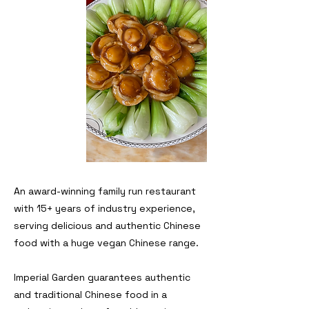
An award-winning family run restaurant
with 15+ years of industry experience,
serving delicious and authentic Chinese
food with a huge vegan Chinese range
.
Imperial Garden guarantees authentic
and traditional Chinese food in a