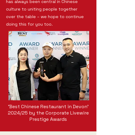
has always been central in Chinese
culture to uniting people together
over the table – we hope to continue
doing this for you too.
‘Best Chinese Restaurant in Devon’
2024/25 by the Corporate Livewire
Prestige Awards