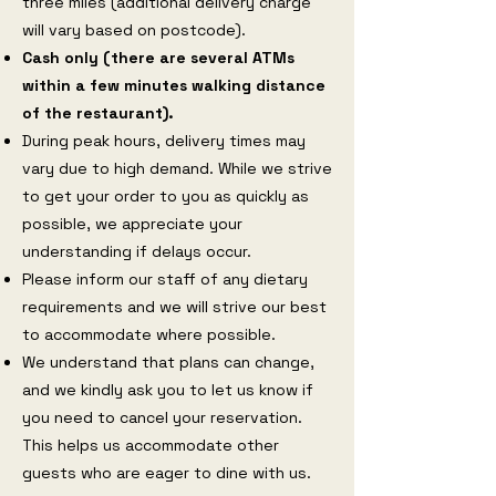
three miles (additional delivery charge
will vary based on postcode).
Cash only (there are several ATMs
within a few minutes walking distance
of the restaurant).
During peak hours, delivery times may
vary due to high demand. While we strive
to get your order to you as quickly as
possible, we appreciate your
understanding if delays occur.
Please inform our staff of any dietary
requirements and we will strive our best
to accommodate where possible.
We understand that plans can change,
and we kindly ask you to let us know if
you need to cancel your reservation.
This helps us accommodate other
guests who are eager to dine with us.