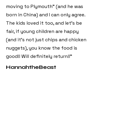
moving to Plymouth” (and he was
born in China) and I can only agree.
The kids loved it too, and let’s be
fair, if young children are happy
(and it’s not just chips and chicken
nuggets), you know the food is
good!! Will definitely return!!"
HannahtheBeast
"Came here from Looe as was told
they had a vegan menu which they
had and it was delicious. Had vegan
lemon chicken, vegan duck and