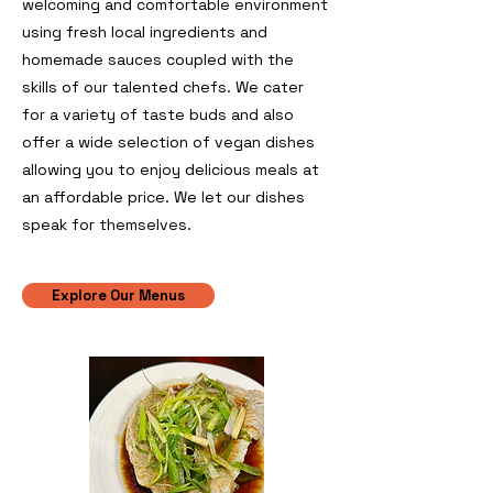
welcoming and comfortable environment
using fresh local ingredients and
homemade sauces coupled with the
skills of our talented chefs. We cater
for a variety of taste buds and also
offer a wide selection of vegan dishes
allowing you to enjoy delicious meals at
an affordable price.
​
We let our dishes
speak for themselves.
Explore Our Menus