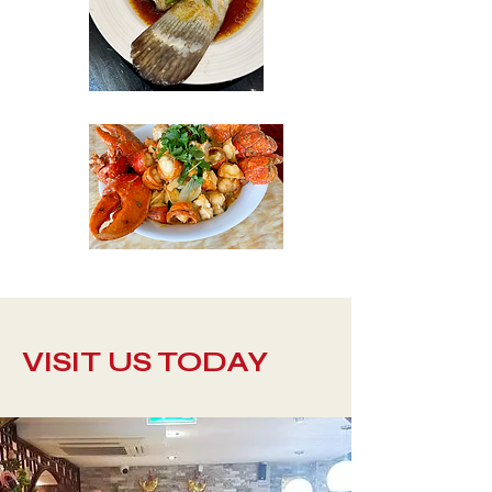
VISIT US TODAY