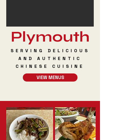
Plymouth
SERVING DELICIOUS
AND AUTHENTIC
CHINESE CUISINE
VIEW MENUS